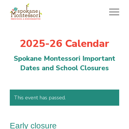
2025-26 Calendar
Spokane Montessori Important
Dates and School Closures
This event has passed.
Early closure