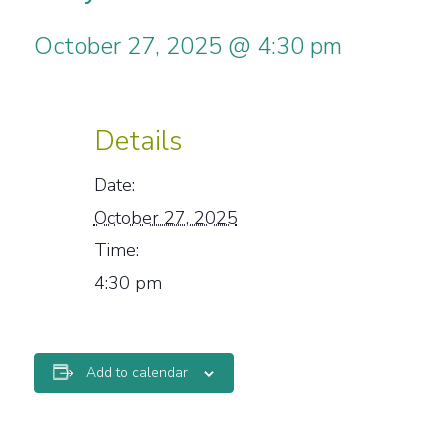
October 27, 2025 @ 4:30 pm
Details
Date:
October 27, 2025
Time:
4:30 pm
Add to calendar