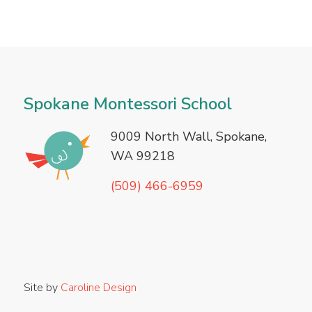
Spokane Montessori School
9009
North Wall, Spokane,
WA 99218
(509) 466-6959
Site by
Caroline Design